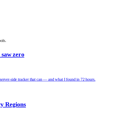
ols.
s saw zero
erver-side tracker that can — and what I found in 72 hours.
cy Regions