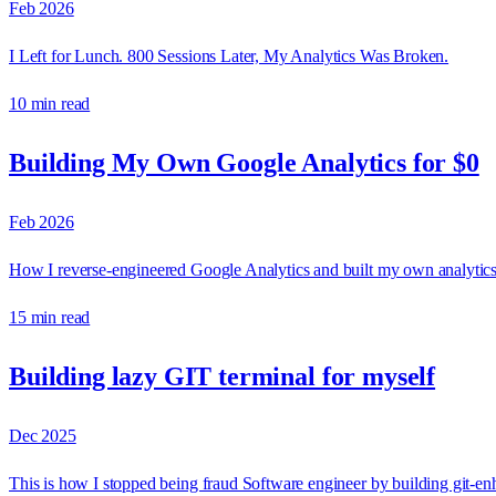
Feb 2026
I Left for Lunch. 800 Sessions Later, My Analytics Was Broken.
10 min read
Building My Own Google Analytics for $0
Feb 2026
How I reverse-engineered Google Analytics and built my own analytics s
15 min read
Building lazy GIT terminal for myself
Dec 2025
This is how I stopped being fraud Software engineer by building git-enha