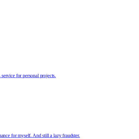
ervice for personal projects.
nce for myself. And still a lazy fraudster.