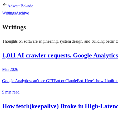
Adwait Bokade
Writings
Archive
Writings
Thoughts on software engineering, system design, and building better to
1,011 AI crawler requests. Google Analytic
Mar 2026
Google Analytics can't see GPTBot or ClaudeBot. Here's how I built a s
5 min read
How fetch(keepalive) Broke in High-Laten